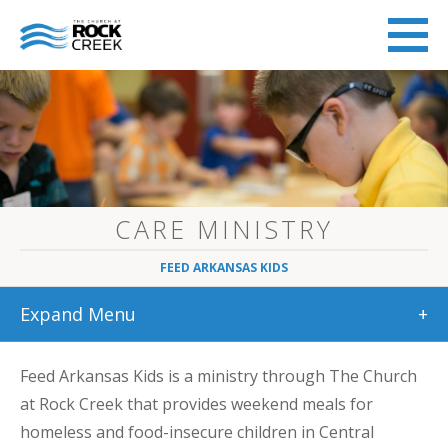
CARE MINISTRY
FEED ARKANSAS KIDS
Expand Menu
+
Feed Arkansas Kids is a ministry through The Church
at Rock Creek that provides weekend meals for
homeless and food-insecure children in Central