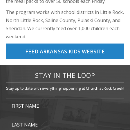
the meal packs to over 50 schools each Friday.
The program works with school districts in Little Rock,
North Little Rock, Saline County, Pulaski County, and
Sheridan. We currently feed over 1,000 children each
weekend.
FEED ARKANSAS KIDS WEBSITE
STAY IN THE LOOP
Stay up to date with everything happening at Church at Rock Creek!
FIRST NAME
LAST NAME