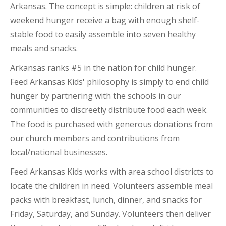
Arkansas. The concept is simple: children at risk of
weekend hunger receive a bag with enough shelf-
stable food to easily assemble into seven healthy
meals and snacks.
Arkansas ranks #5 in the nation for child hunger.
Feed Arkansas Kids' philosophy is simply to end child
hunger by partnering with the schools in our
communities to discreetly distribute food each week.
The food is purchased with generous donations from
our church members and contributions from
local/national businesses.
Feed Arkansas Kids works with area school districts to
locate the children in need. Volunteers assemble meal
packs with breakfast, lunch, dinner, and snacks for
Friday, Saturday, and Sunday. Volunteers then deliver