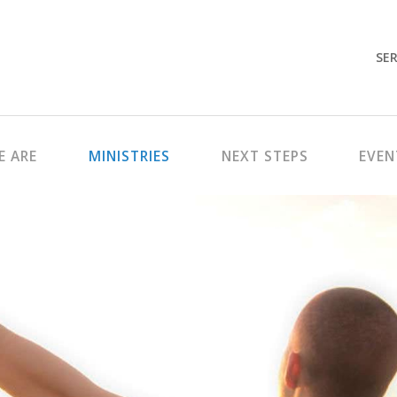
SER
 ARE
MINISTRIES
NEXT STEPS
EVEN