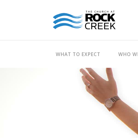
WHAT TO EXPECT
WHO WE