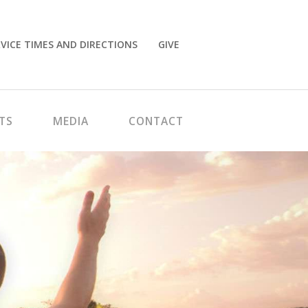
VICE TIMES AND DIRECTIONS
GIVE
TS
MEDIA
CONTACT