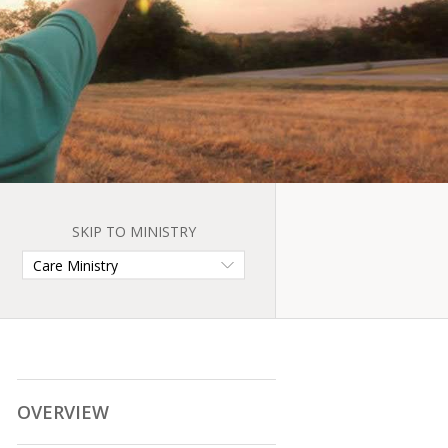
SKIP TO MINISTRY
OVERVIEW