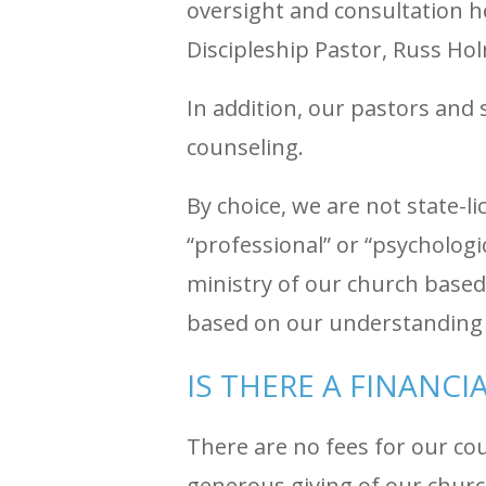
oversight and consultation h
Discipleship Pastor, Russ H
In addition, our pastors and s
counseling.
By choice, we are not state-
“professional” or “psychologi
ministry of our church based
based on our understanding 
IS THERE A FINANCI
There are no fees for our co
generous giving of our chur