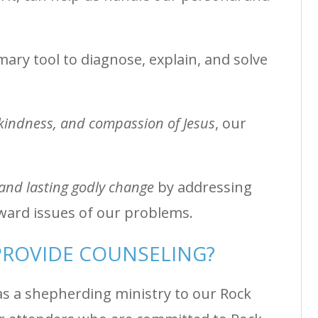
ary tool to diagnose, explain, and solve
 kindness, and compassion of Jesus
, our
and lasting godly change
by addressing
ward issues of our problems.
ROVIDE COUNSELING?
 as a shepherding ministry to our Rock