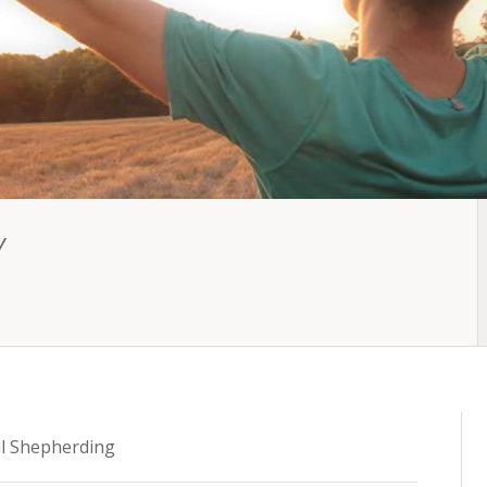
Y
l Shepherding