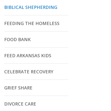
BIBLICAL SHEPHERDING
FEEDING THE HOMELESS
FOOD BANK
FEED ARKANSAS KIDS
CELEBRATE RECOVERY
GRIEF SHARE
DIVORCE CARE