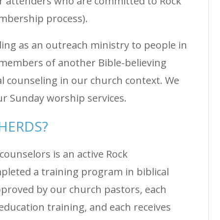
r attenders who are committed to Rock
mbership process).
ng as an outreach ministry to people in
members of another Bible-believing
al counseling in our church context. We
ur Sunday worship services.
PHERDS?
counselors is an active Rock
eted a training program in biblical
pproved by our church pastors, each
education training, and each receives