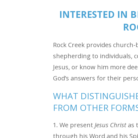
INTERESTED IN 
RO
Rock Creek provides church-ba
shepherding to individuals, 
Jesus, or know him more deep
God’s answers for their pers
WHAT DISTINGUISHE
FROM OTHER FORMS
1. We present
Jesus Christ
as t
through his Word and his Spi