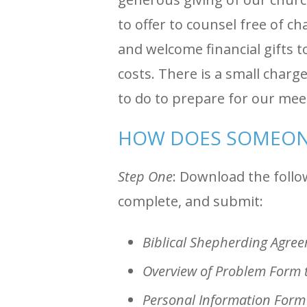
to offer to counsel free of c
and welcome financial gifts t
costs. There is a small char
to do to prepare for our me
HOW DOES SOMEON
Step One
: Download the follow
complete, and submit:
Biblical Shepherding Agre
Overview of Problem Form 
Personal Information Form