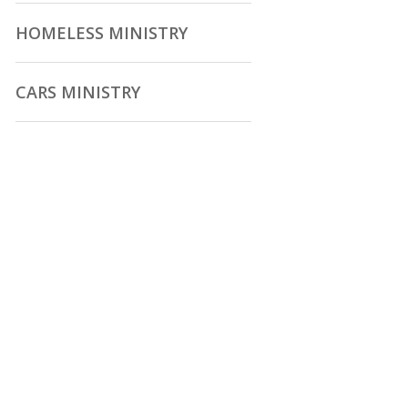
HOMELESS MINISTRY
CARS MINISTRY