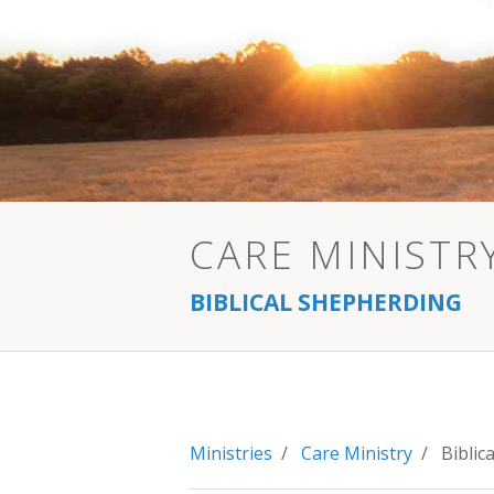
CARE MINISTR
BIBLICAL SHEPHERDING
Ministries
/
Care Ministry
/ Biblica