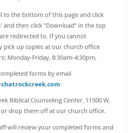
 to the bottom of this page and click
 and then click "Download" in the top
are redirected to. If you cannot
pick up copies at our church office
rs: Monday-Friday, 8:30am-4:30pm.
 completed forms by email
rchatrockcreek.com
eek Biblical Counseling Center, 11500 W.
, or drop them off at our church office.
aff will review your completed forms and