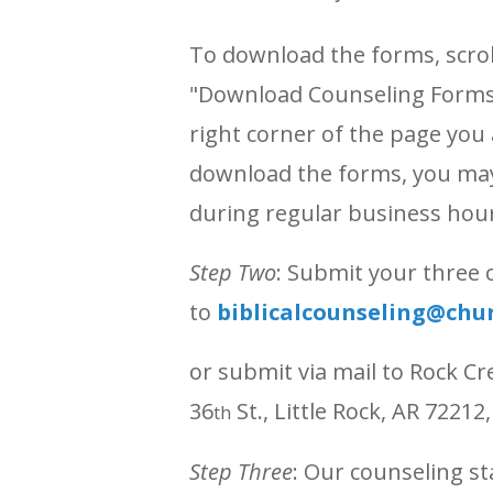
To download the forms, scroll
"Download Counseling Forms'
right corner of the page you 
download the forms, you may 
during regular business hou
Step Two
: Submit your three
to
biblicalcounseling@chu
or submit via mail to Rock Cr
36
St., Little Rock, AR 72212
th
Step Three
: Our counseling st