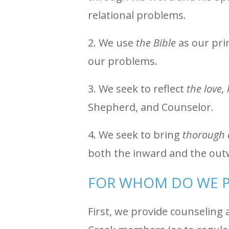
relational problems.
2. We use
the Bible
as our prim
our problems.
3. We seek to reflect
the love,
Shepherd, and Counselor.
4. We seek to bring
thorough 
both the inward and the out
FOR WHOM DO WE P
First, we provide counseling