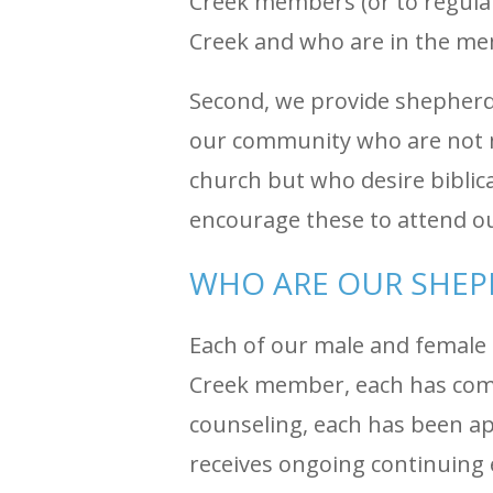
Creek members (or to regula
Creek and who are in the me
Second, we provide shepherdi
our community who are not 
church but who desire biblic
encourage these to attend o
WHO ARE OUR SHE
Each of our male and female 
Creek member, each has compl
counseling, each has been a
receives ongoing continuing 