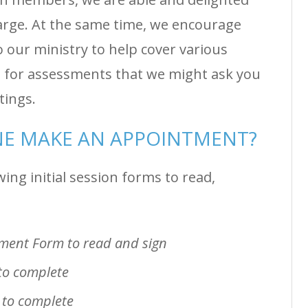
harge. At the same time, we encourage
o our ministry to help cover various
ge for assessments that we might ask you
etings.
E MAKE AN APPOINTMENT?
ing initial session forms to read,
ement Form to read and sign
to complete
 to complete