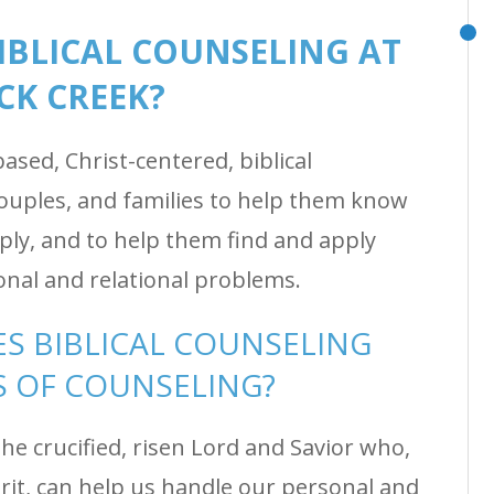
BIBLICAL COUNSELING AT
CK CREEK?
sed, Christ-centered, biblical
couples, and families to help them know
ly, and to help them find and apply
onal and relational problems.
S BIBLICAL COUNSELING
 OF COUNSELING?
he crucified, risen Lord and Savior who,
rit, can help us handle our personal and