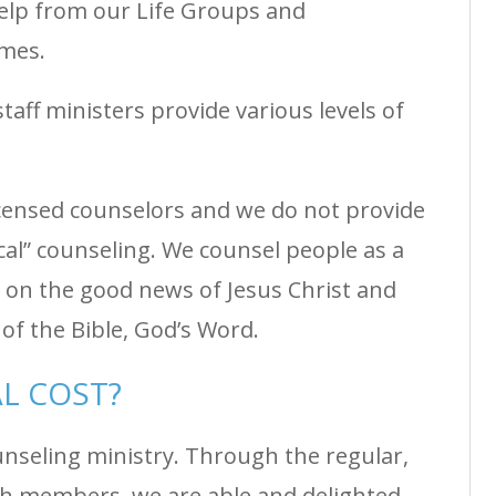
elp from our Life Groups and
olmes.
taff ministers provide various levels of
licensed counselors and we do not provide
cal” counseling. We counsel people as a
 on the good news of Jesus Christ and
of the Bible, God’s Word.
AL COST?
unseling ministry. Through the regular,
ch members, we are able and delighted