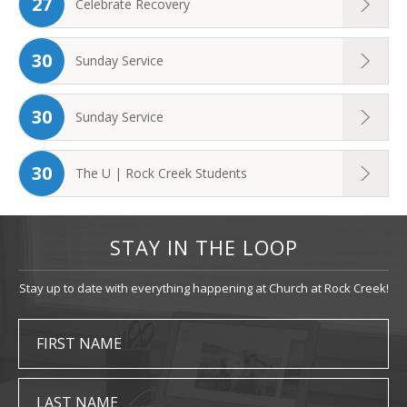
27
Celebrate Recovery
30
Sunday Service
30
Sunday Service
30
The U | Rock Creek Students
STAY IN THE LOOP
Stay up to date with everything happening at Church at Rock Creek!
FIRST NAME
LAST NAME