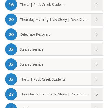
16
The U | Rock Creek Students
20
Thursday Morning Bible Study | Rock Creek ...
20
Celebrate Recovery
23
Sunday Service
23
Sunday Service
23
The U | Rock Creek Students
27
Thursday Morning Bible Study | Rock Creek ...