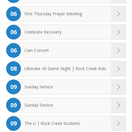
06
First Thursday Prayer Meeting
06
Celebrate Recovery
06
Cain Concert
08
Ultimate 45 Game Night | Rock Creek Kids
09
Sunday Service
09
Sunday Service
09
The U | Rock Creek Students