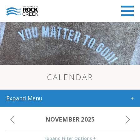
CALENDAR
Expand Menu
+
NOVEMBER 2025
Expand Filter Options +