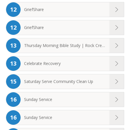
12
GriefShare
12
GriefShare
13
Thursday Morning Bible Study | Rock Creek ...
13
Celebrate Recovery
15
Saturday Serve Community Clean Up
16
Sunday Service
16
Sunday Service