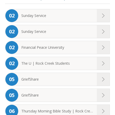
02
Sunday Service
02
Sunday Service
02
Financial Peace University
02
The U | Rock Creek Students
05
GriefShare
05
GriefShare
06
Thursday Morning Bible Study | Rock Creek ...