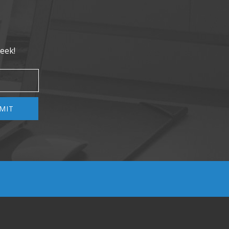
eek!
MIT