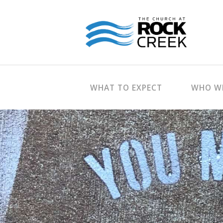
WHAT TO EXPECT
WHO WE