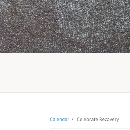
Calendar
/ Celebrate Recovery