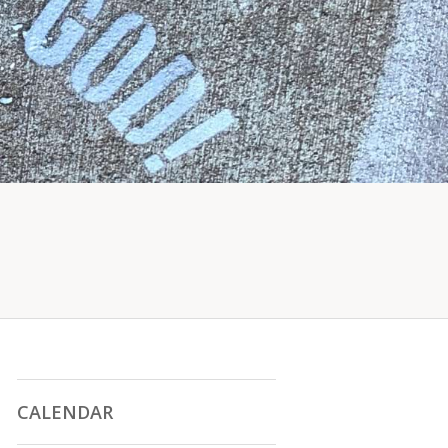
CALENDAR