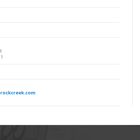
t
11
rockcreek.com