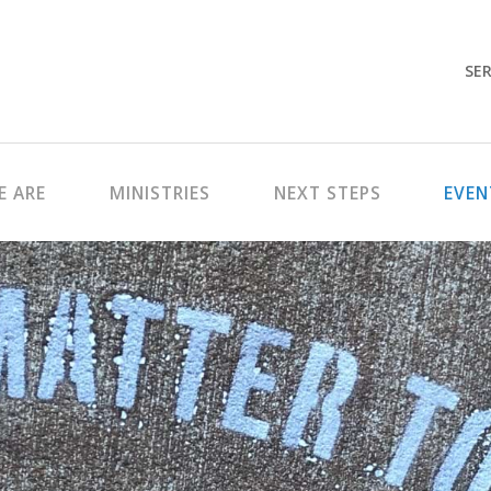
SER
 ARE
MINISTRIES
NEXT STEPS
EVEN