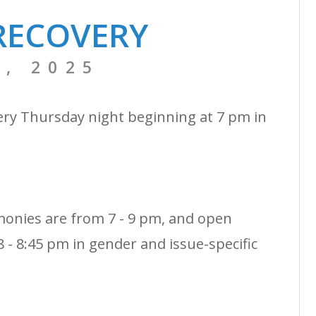
RECOVERY
, 2025
ery Thursday night beginning at 7 pm in
monies are from 7 - 9 pm, and open
 - 8:45 pm in gender and issue-specific