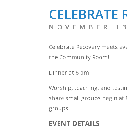
CELEBRATE 
NOVEMBER 13
Celebrate Recovery meets ev
the Community Room!
Dinner at 6 pm
Worship, teaching, and testi
share small groups begin at 8
groups.
EVENT DETAILS