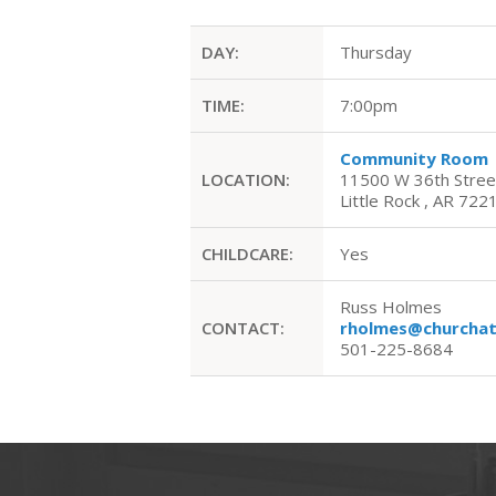
DAY:
Thursday
TIME:
7:00pm
Community Room
LOCATION:
11500 W 36th Stree
Little Rock , AR 722
CHILDCARE:
Yes
Russ Holmes
CONTACT:
rholmes@churchat
501-225-8684