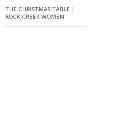
THE CHRISTMAS TABLE |
ROCK CREEK WOMEN