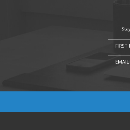
Sta
FIRST
EMAIL