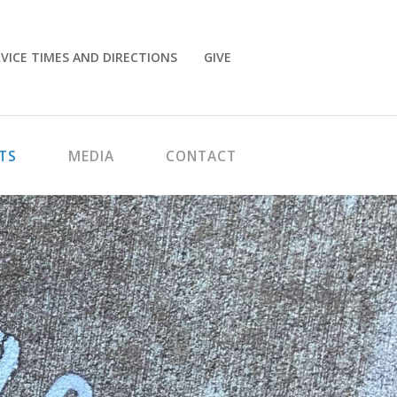
VICE TIMES AND DIRECTIONS
GIVE
TS
MEDIA
CONTACT