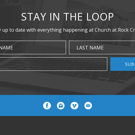
STAY IN THE LOOP
y up to date with everything happening at Church at Rock Cr
 NAME
LAST NAME
SUB