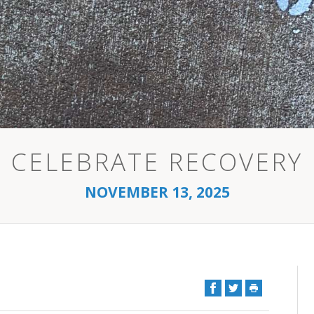
CELEBRATE RECOVERY
NOVEMBER 13, 2025
Facebook
Twitter
Print