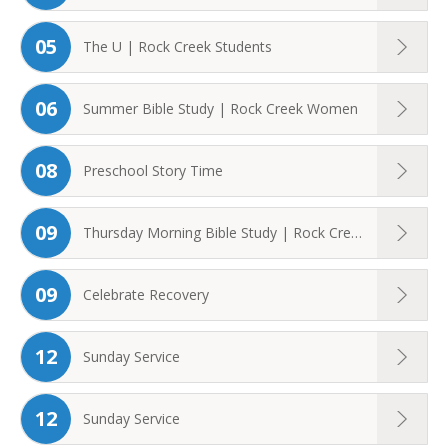
05
The U | Rock Creek Students
06
Summer Bible Study | Rock Creek Women
08
Preschool Story Time
09
Thursday Morning Bible Study | Rock Creek ...
09
Celebrate Recovery
12
Sunday Service
12
Sunday Service