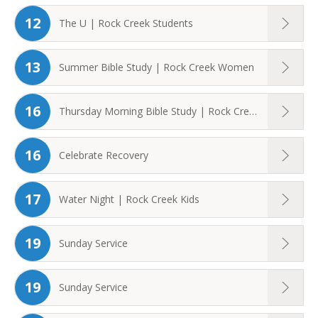
12
The U | Rock Creek Students
13
Summer Bible Study | Rock Creek Women
16
Thursday Morning Bible Study | Rock Creek ...
16
Celebrate Recovery
17
Water Night | Rock Creek Kids
19
Sunday Service
19
Sunday Service