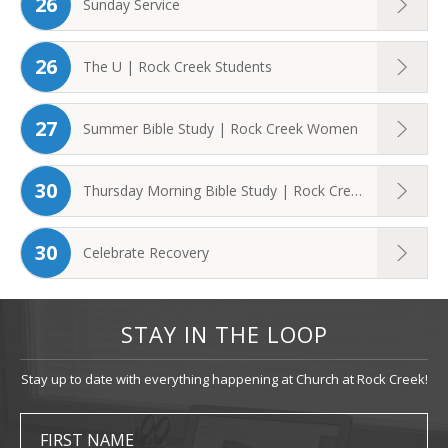
26
Sunday Service
26
The U | Rock Creek Students
27
Summer Bible Study | Rock Creek Women
30
Thursday Morning Bible Study | Rock Creek ...
30
Celebrate Recovery
STAY IN THE LOOP
Stay up to date with everything happening at Church at Rock Creek!
FIRST NAME