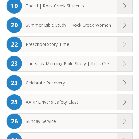
19
The U | Rock Creek Students
20
Summer Bible Study | Rock Creek Women
22
Preschool Story Time
23
Thursday Morning Bible Study | Rock Creek ...
23
Celebrate Recovery
25
AARP Driver’s Safety Class
26
Sunday Service