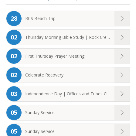
28
RCS Beach Trip
02
Thursday Morning Bible Study | Rock Creek ...
02
First Thursday Prayer Meeting
02
Celebrate Recovery
03
Independence Day | Offices and Tubes Closed ...
05
Sunday Service
05
Sunday Service