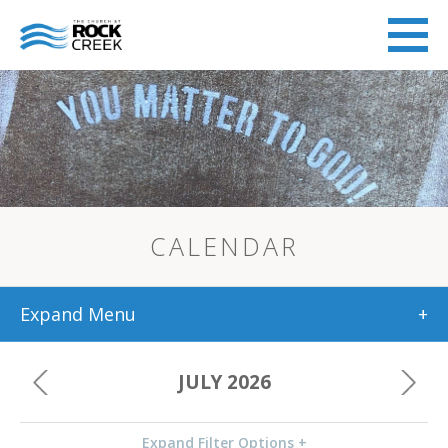
CALENDAR
Expand Menu
+
JULY 2026
Expand Filter Options +