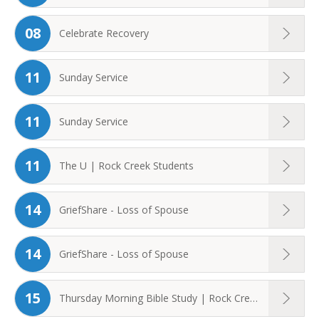
08
Celebrate Recovery
11
Sunday Service
11
Sunday Service
11
The U | Rock Creek Students
14
GriefShare - Loss of Spouse
14
GriefShare - Loss of Spouse
15
Thursday Morning Bible Study | Rock Creek ...