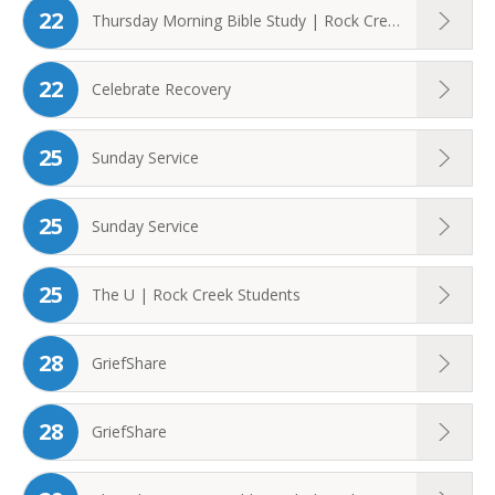
22
Thursday Morning Bible Study | Rock Creek ...
22
Celebrate Recovery
25
Sunday Service
25
Sunday Service
25
The U | Rock Creek Students
28
GriefShare
28
GriefShare