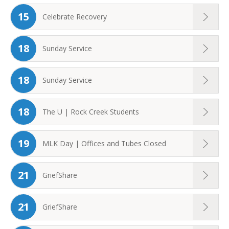
15
Celebrate Recovery
18
Sunday Service
18
Sunday Service
18
The U | Rock Creek Students
19
MLK Day | Offices and Tubes Closed
21
GriefShare
21
GriefShare