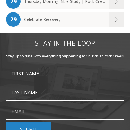
29
Thursday Morning Bible Study | Rock Creek ...
29
Celebrate Recovery
STAY IN THE LOOP
Stay up to date with everything happening at Church at Rock Creek!
FIRST NAME
LAST NAME
EMAIL
SUBMIT