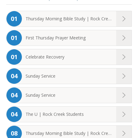
01
Thursday Morning Bible Study | Rock Creek ...
01
First Thursday Prayer Meeting
01
Celebrate Recovery
04
Sunday Service
04
Sunday Service
04
The U | Rock Creek Students
08
Thursday Morning Bible Study | Rock Creek ...