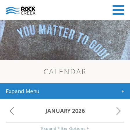
CALENDAR
Expand Menu
+
JANUARY 2026
Expand Filter Options +