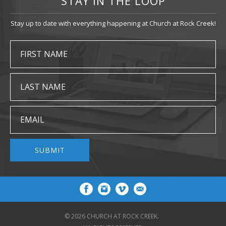
STAY IN THE LOOP
Stay up to date with everything happening at Church at Rock Creek!
FIRST NAME
LAST NAME
EMAIL
SUBMIT
© 2026 CHURCH AT ROCK CREEK.