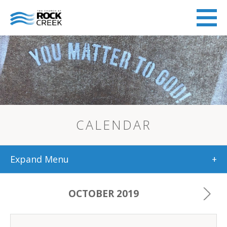
CALENDAR
Expand Menu
+
OCTOBER 2019