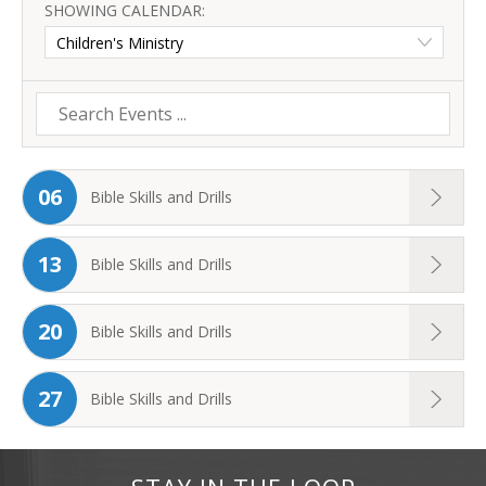
SHOWING CALENDAR:
06
Bible Skills and Drills
13
Bible Skills and Drills
20
Bible Skills and Drills
27
Bible Skills and Drills