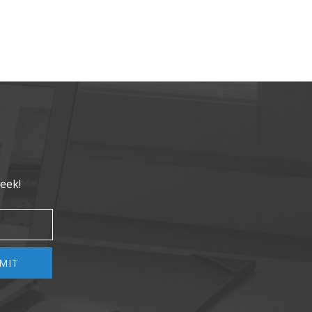
eek!
MIT