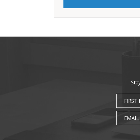
Sta
FIRST
EMAIL