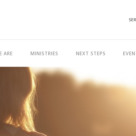
SER
 ARE
MINISTRIES
NEXT STEPS
EVEN