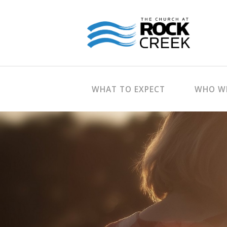
WHAT TO EXPECT
WHO WE