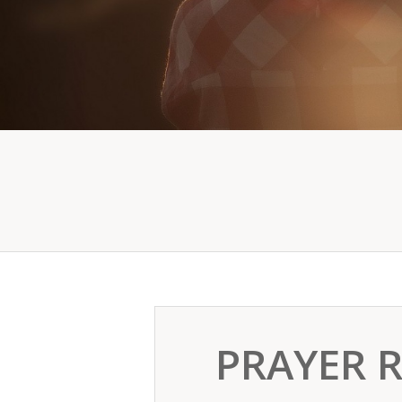
PRAYER 