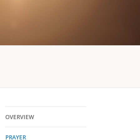
OVERVIEW
PRAYER