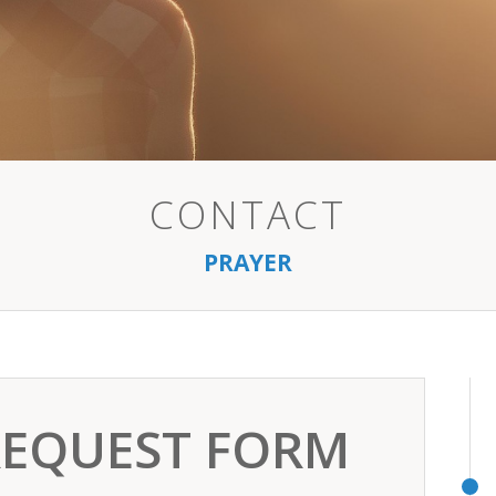
CONTACT
PRAYER
REQUEST FORM