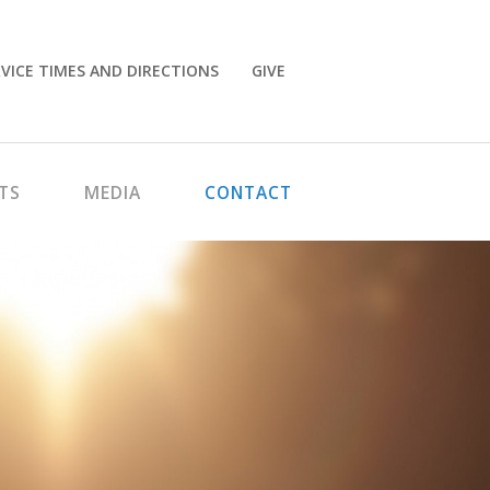
VICE TIMES AND DIRECTIONS
GIVE
TS
MEDIA
CONTACT