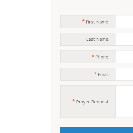
*
First Name:
Last Name:
*
Phone:
*
Email:
*
Prayer Request: