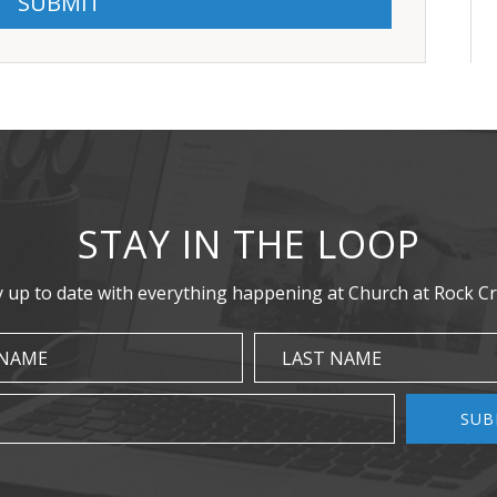
STAY IN THE LOOP
y up to date with everything happening at Church at Rock Cr
 NAME
LAST NAME
SUB