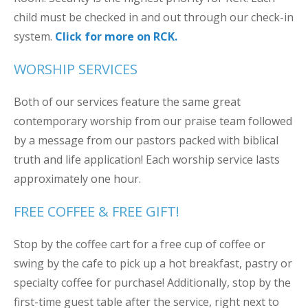
child must be checked in and out through our check-in
system.
Click for more on RCK.
WORSHIP SERVICES
Both of our services feature the same great
contemporary worship from our praise team followed
by a message from our pastors packed with biblical
truth and life application! Each worship service lasts
approximately one hour.
FREE COFFEE & FREE GIFT!
Stop by the coffee cart for a free cup of coffee or
swing by the cafe to pick up a hot breakfast, pastry or
specialty coffee for purchase! Additionally, stop by the
first-time guest table after the service, right next to