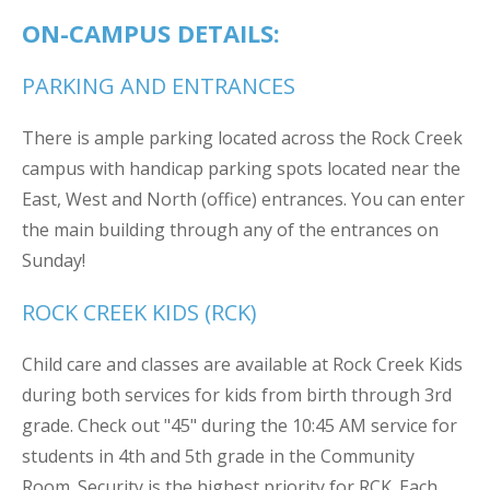
ON-CAMPUS DETAILS:
PARKING AND ENTRANCES
There is ample parking located across the Rock Creek
campus with handicap parking spots located near the
East, West and North (office) entrances. You can enter
the main building through any of the entrances on
Sunday!
ROCK CREEK KIDS (RCK)
Child care and classes are available at Rock Creek Kids
during both services for kids from birth through 3rd
grade. Check out "45" during the 10:45 AM service for
students in 4th and 5th grade in the Community
Room. Security is the highest priority for RCK. Each