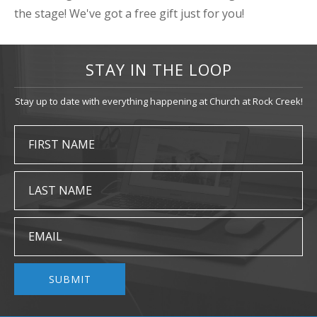
the stage! We've got a free gift just for you!
STAY IN THE LOOP
Stay up to date with everything happening at Church at Rock Creek!
FIRST NAME
LAST NAME
EMAIL
SUBMIT