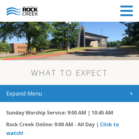
WHAT TO EXPECT
Expand Menu
+
Sunday Worship Service: 9:00 AM | 10:45 AM
Rock Creek Online: 9:00 AM - All Day |
Click to
watch!