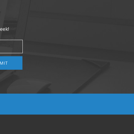
eek!
MIT