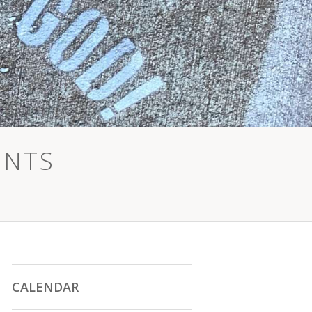
ENTS
CALENDAR