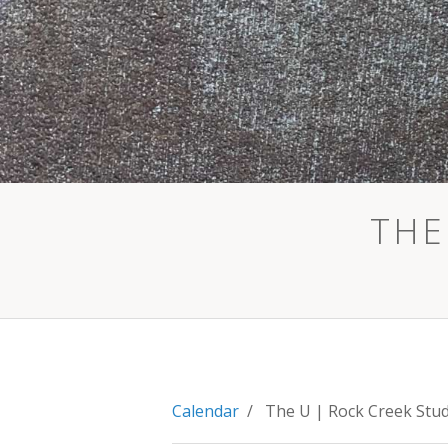
THE
Calendar
/ The U | Rock Creek Stu