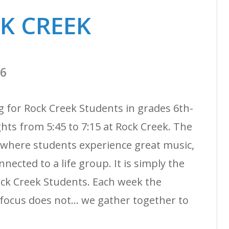
CK CREEK
26
g for Rock Creek Students in grades 6th-
ts from 5:45 to 7:15 at Rock Creek. The
 where students experience great music,
nected to a life group. It is simply the
ock Creek Students. Each week the
ocus does not... we gather together to