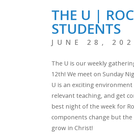
THE U | RO
STUDENTS
JUNE 28, 20
The U is our weekly gatherin
12th! We meet on Sunday Nigh
U is an exciting environment
relevant teaching, and get con
best night of the week for R
components change but the f
grow in Christ!