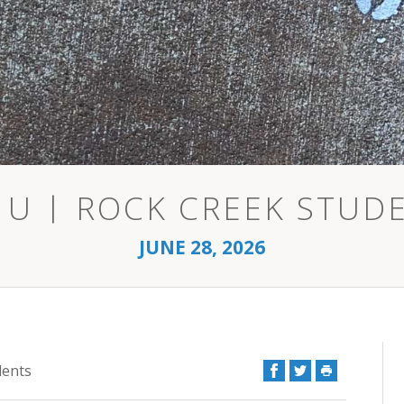
 U | ROCK CREEK STUD
JUNE 28, 2026
Facebook
Twitter
Print
dents