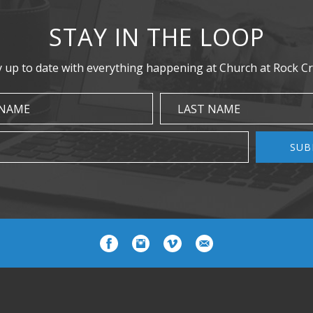
STAY IN THE LOOP
y up to date with everything happening at Church at Rock Cr
 NAME
LAST NAME
SUB