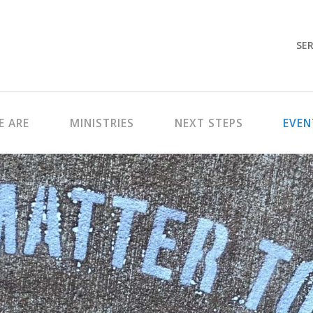
SER
 ARE
MINISTRIES
NEXT STEPS
EVEN