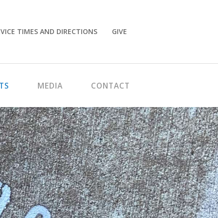
VICE TIMES AND DIRECTIONS
GIVE
TS
MEDIA
CONTACT