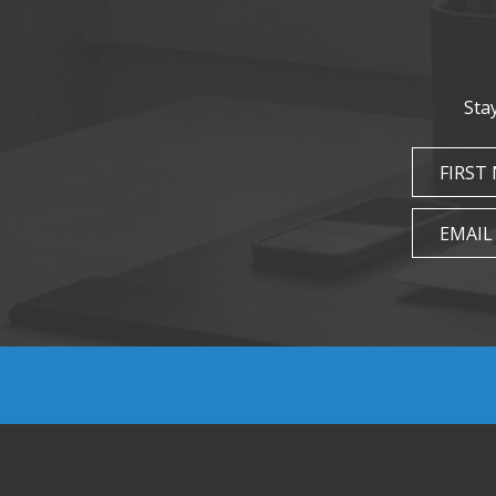
Sta
FIRST
EMAIL