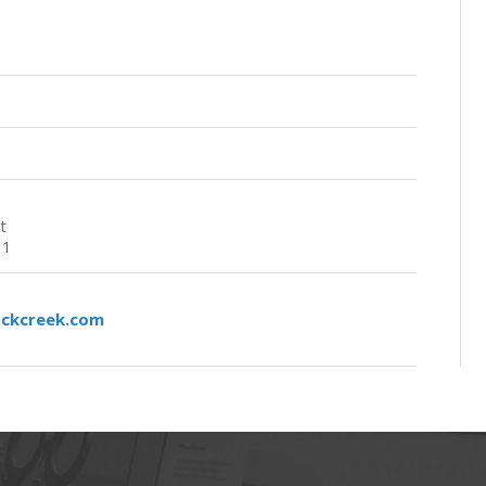
t
11
ockcreek.com