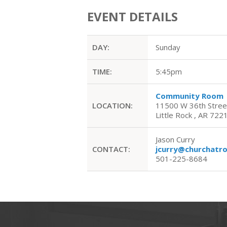
EVENT DETAILS
DAY:
Sunday
TIME:
5:45pm
Community Room
LOCATION:
11500 W 36th Stree
Little Rock , AR 722
Jason Curry
CONTACT:
jcurry@churchatr
501-225-8684