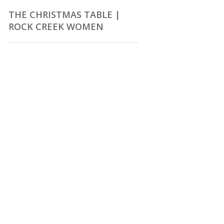
THE CHRISTMAS TABLE |
ROCK CREEK WOMEN