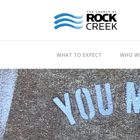
WHAT TO EXPECT
WHO WE