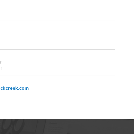
t
11
ockcreek.com