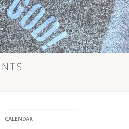
ENTS
CALENDAR