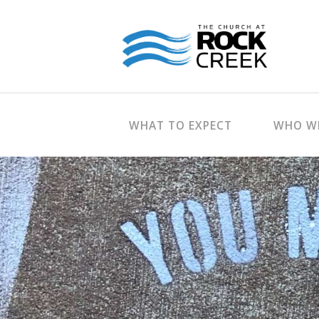
WHAT TO EXPECT
WHO WE