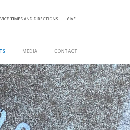
VICE TIMES AND DIRECTIONS
GIVE
TS
MEDIA
CONTACT