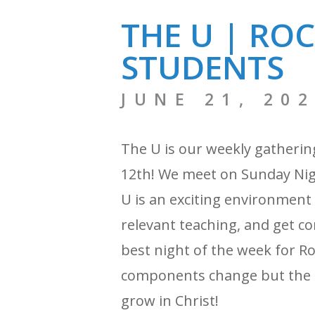
THE U | RO
STUDENTS
JUNE 21, 20
The U is our weekly gatherin
12th! We meet on Sunday Nigh
U is an exciting environment
relevant teaching, and get con
best night of the week for R
components change but the f
grow in Christ!