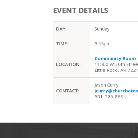
EVENT DETAILS
DAY:
Sunday
TIME:
5:45pm
Community Room
LOCATION:
11500 W 36th Stree
Little Rock , AR 722
Jason Curry
CONTACT:
jcurry@churchatr
501-225-8684