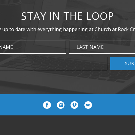
STAY IN THE LOOP
y up to date with everything happening at Church at Rock Cr
 NAME
LAST NAME
SUB