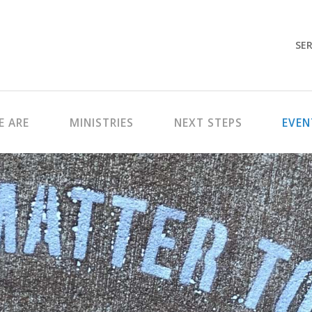
SER
 ARE
MINISTRIES
NEXT STEPS
EVEN