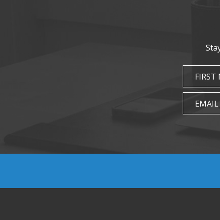
Sta
FIRST
EMAIL