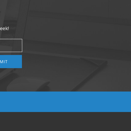
eek!
MIT