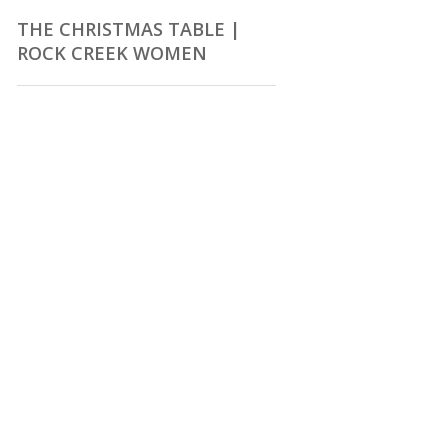
THE CHRISTMAS TABLE |
ROCK CREEK WOMEN