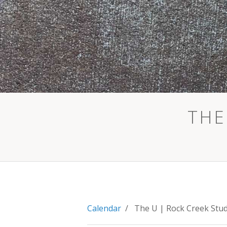
THE
Calendar
/ The U | Rock Creek Stu