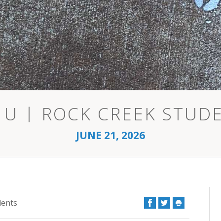
 U | ROCK CREEK STUD
JUNE 21, 2026
Facebook
Twitter
Print
dents