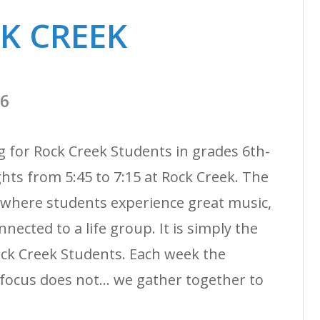
CK CREEK
26
g for Rock Creek Students in grades 6th-
ts from 5:45 to 7:15 at Rock Creek. The
 where students experience great music,
nected to a life group. It is simply the
ock Creek Students. Each week the
ocus does not... we gather together to