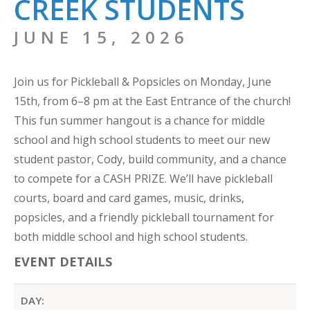
CREEK STUDENTS
JUNE 15, 2026
Join us for Pickleball & Popsicles on Monday, June
15th, from 6–8 pm at the East Entrance of the church!
This fun summer hangout is a chance for middle
school and high school students to meet our new
student pastor, Cody, build community, and a chance
to compete for a CASH PRIZE. We’ll have pickleball
courts, board and card games, music, drinks,
popsicles, and a friendly pickleball tournament for
both middle school and high school students.
EVENT DETAILS
DAY: