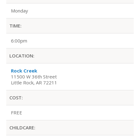
Monday
TIME:
6:00pm
LOCATION:
Rock Creek
11500 W 36th Street
Little Rock, AR 72211
COST:
FREE
CHILDCARE: