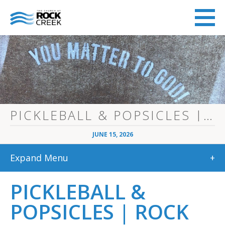
PICKLEBALL & POPSICLES | ROCK CREEK STUDENTS
JUNE 15, 2026
Expand Menu
+
PICKLEBALL &
POPSICLES | ROCK