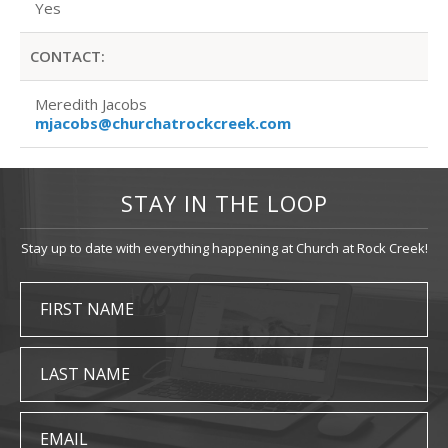
Yes
CONTACT:
Meredith Jacobs
mjacobs@churchatrockcreek.com
STAY IN THE LOOP
Stay up to date with everything happening at Church at Rock Creek!
FIRST NAME
LAST NAME
EMAIL