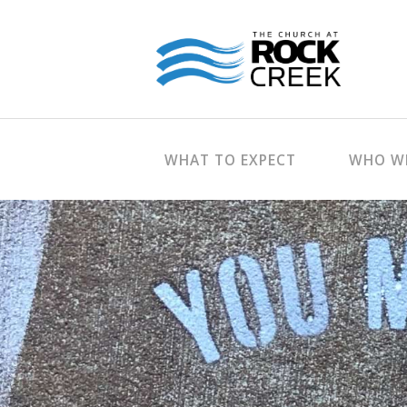
WHAT TO EXPECT
WHO WE