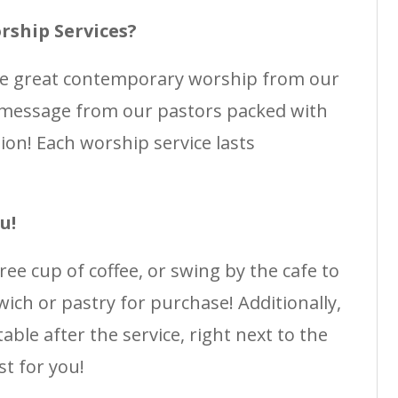
rship Services?
me great contemporary worship from our
 message from our pastors packed with
ation! Each worship service lasts
u!
free cup of coffee, or swing by the cafe to
ich or pastry for purchase! Additionally,
able after the service, right next to the
st for you!