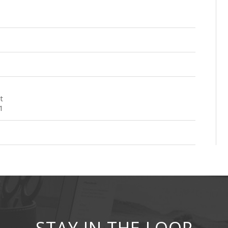
t
1
STAY IN THE LOOP