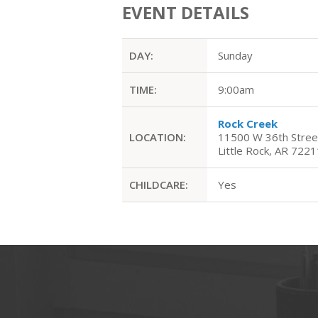
EVENT DETAILS
DAY:
Sunday
TIME:
9:00am
Rock Creek
LOCATION:
11500 W 36th Stree
Little Rock, AR 7221
CHILDCARE:
Yes