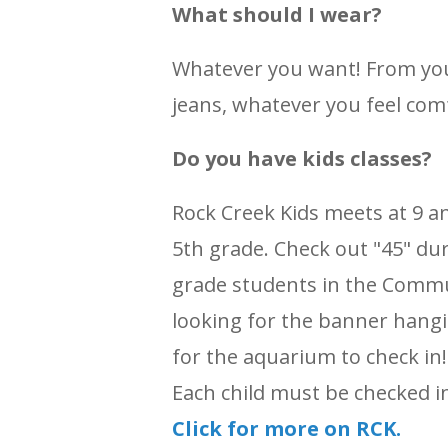
What should I wear?
Whatever you want! From you
jeans, whatever you feel comf
Do you have kids classes?
Rock Creek Kids meets at 9 a
5th grade. Check out "45" dur
grade students in the Commu
looking for the banner hangi
for the aquarium to check in! 
Each child must be checked i
Click for more on RCK.