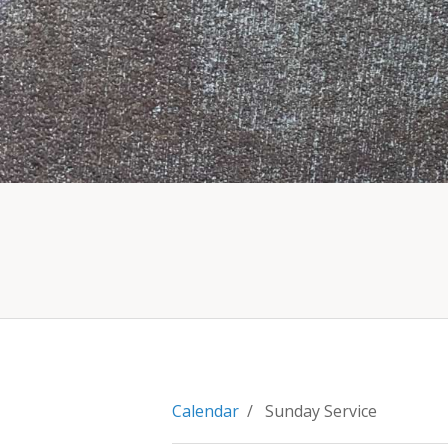
Calendar
/ Sunday Service