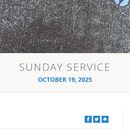
SUNDAY SERVICE
OCTOBER 19, 2025
Facebook
Twitter
Print