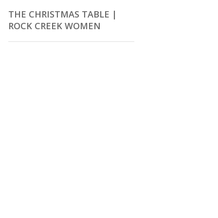
THE CHRISTMAS TABLE |
ROCK CREEK WOMEN