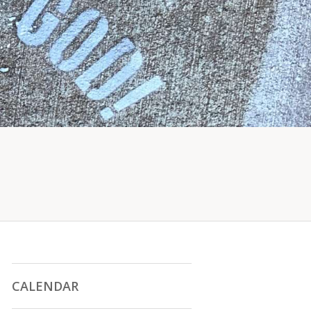
CALENDAR