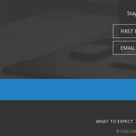
Sta
FIRST
EMAIL
WHAT TO EXPECT
© 2026 CH