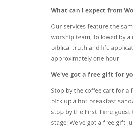
What can I expect from Wo
Our services feature the sa
worship team, followed by a
biblical truth and life applic
approximately one hour.
We've got a free gift for yo
Stop by the coffee cart for a 
pick up a hot breakfast sandw
stop by the First Time guest t
stage! We've got a free gift ju