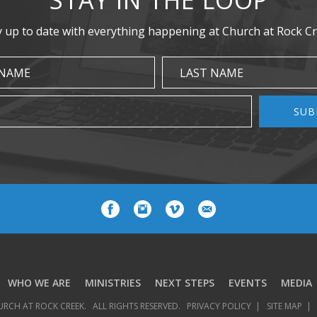
y up to date with everything happening at Church at Rock Cr
 NAME
LAST NAME
SUB
WHO WE ARE
MINISTRIES
NEXT STEPS
EVENTS
MEDIA
URCH AT ROCK CREEK.
ALL RIGHTS RESERVED.
PRIVACY POLICY
SITE MAP