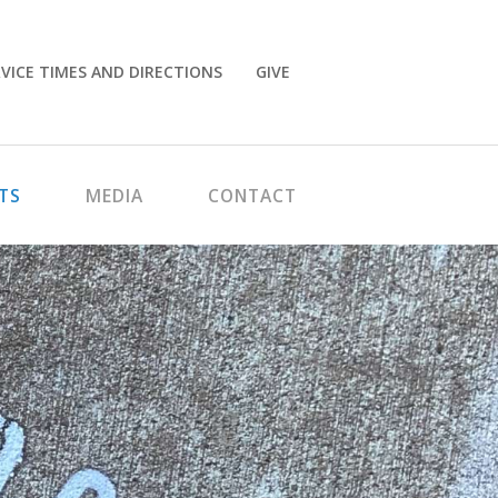
VICE TIMES AND DIRECTIONS
GIVE
TS
MEDIA
CONTACT