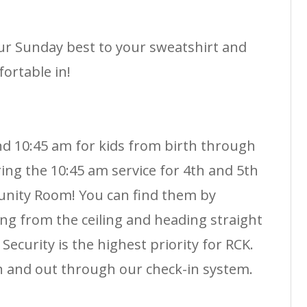
r Sunday best to your sweatshirt and
ortable in!
nd 10:45 am for kids from birth through
ing the 10:45 am service for 4th and 5th
nity Room! You can find them by
ng from the ceiling and heading straight
Security is the highest priority for RCK.
n and out through our check-in system.