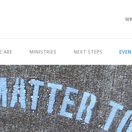
SER
 ARE
MINISTRIES
NEXT STEPS
EVEN