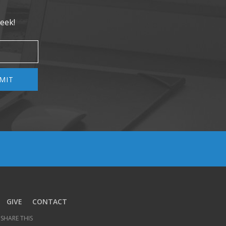
eek!
MIT
GIVE
CONTACT
SHARE THIS