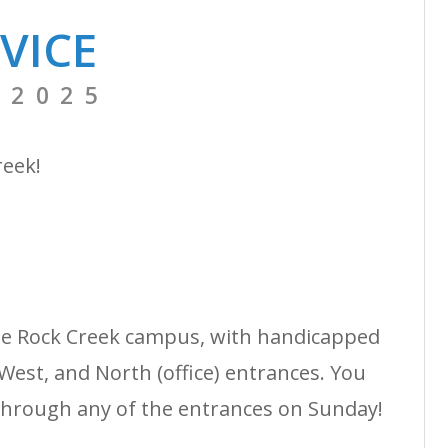
VICE
 2025
reek!
the Rock Creek campus, with handicapped
West, and North (office) entrances. You
through any of the entrances on Sunday!