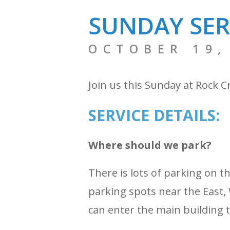
SUNDAY SER
OCTOBER 19,
Join us this Sunday at Rock C
SERVICE DETAILS:
Where should we park?
There is lots of parking on 
parking spots near the East, 
can enter the main building 