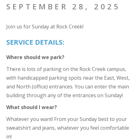
SEPTEMBER 28, 2025
Join us for Sunday at Rock Creek!
SERVICE DETAILS:
Where should we park?
There is lots of parking on the Rock Creek campus,
with handicapped parking spots near the East, West,
and North (office) entrances. You can enter the main
building through any of the entrances on Sunday!
What should I wear?
Whatever you want! From your Sunday best to your
sweatshirt and jeans, whatever you feel comfortable
in!