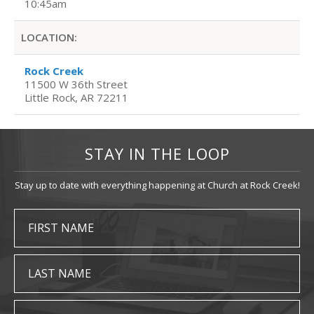
10:45am
LOCATION:
Rock Creek
11500 W 36th Street
Little Rock, AR 72211
STAY IN THE LOOP
Stay up to date with everything happening at Church at Rock Creek!
FIRST NAME
LAST NAME