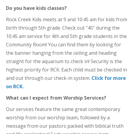
Do you have kids classes?
Rock Creek Kids meets at 9 and 10:45 am for kids from
birth through 5th grade. Check out "45" during the
10:45 am service for 4th and 5th grade students in the
Community Room! You can find them by looking for
the banner hanging from the ceiling and heading
straight for the aquarium to check in! Security is the
highest priority for RCK. Each child must be checked in
and out through our check-in system.
Click for more
on RCK.
What can I expect from Worship Services?
Our services feature the same great contemporary
worship from our worship team, followed by a
message from our pastors packed with biblical truth