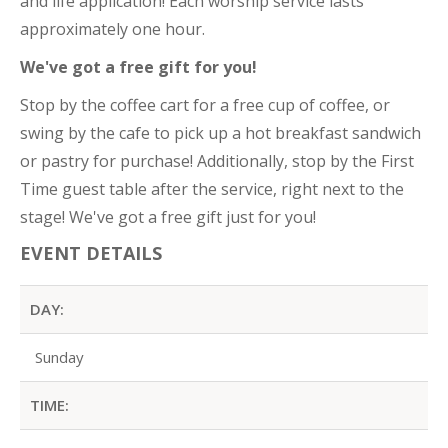
and life application! Each worship service lasts
approximately one hour.
We've got a free gift for you!
Stop by the coffee cart for a free cup of coffee, or
swing by the cafe to pick up a hot breakfast sandwich
or pastry for purchase! Additionally, stop by the First
Time guest table after the service, right next to the
stage! We've got a free gift just for you!
EVENT DETAILS
DAY:
Sunday
TIME: