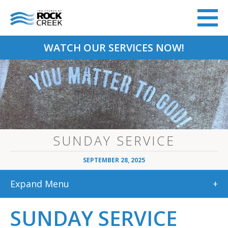
WATCH OUR SERVICES NOW!
SUNDAY SERVICE
SEPTEMBER 28, 2025
Expand Menu
+
SUNDAY SERVICE