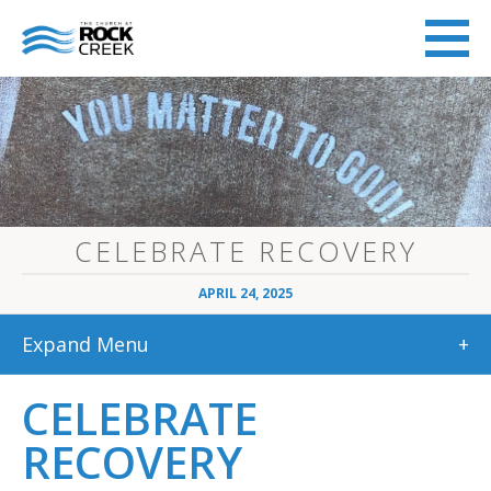
CELEBRATE RECOVERY
APRIL 24, 2025
Expand Menu
+
CELEBRATE
RECOVERY