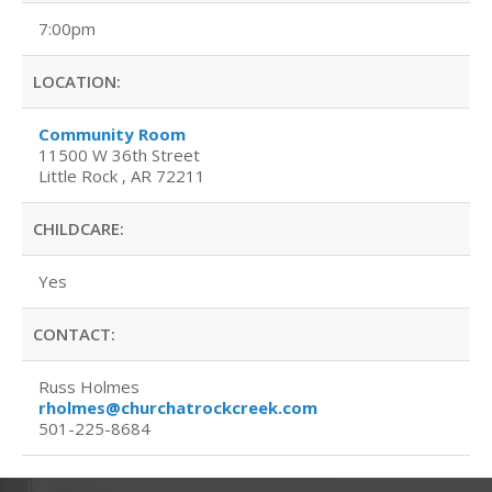
7:00pm
LOCATION:
Community Room
11500 W 36th Street
Little Rock , AR 72211
CHILDCARE:
Yes
CONTACT:
Russ Holmes
rholmes@churchatrockcreek.com
501-225-8684