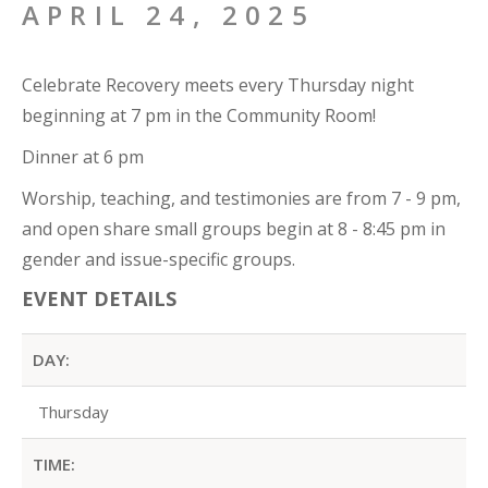
APRIL 24, 2025
Celebrate Recovery meets every Thursday night
beginning at 7 pm in the Community Room!
Dinner at 6 pm
Worship, teaching, and testimonies are from 7 - 9 pm,
and open share small groups begin at 8 - 8:45 pm in
gender and issue-specific groups.
EVENT DETAILS
DAY:
Thursday
TIME: