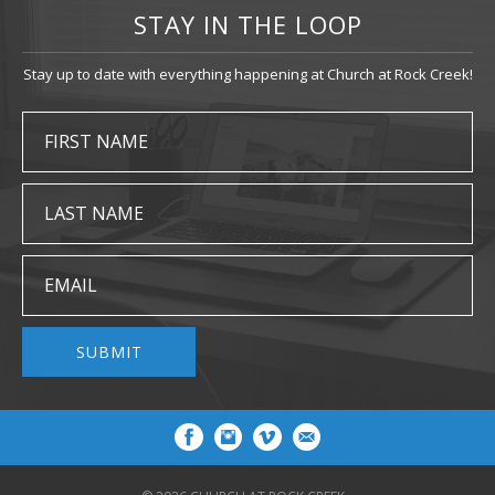
STAY IN THE LOOP
Stay up to date with everything happening at Church at Rock Creek!
FIRST NAME
LAST NAME
EMAIL
SUBMIT