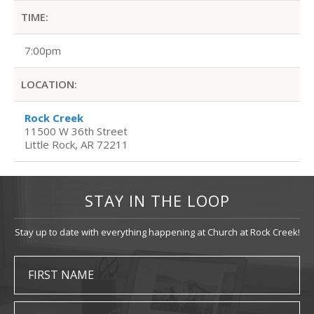
TIME:
7:00pm
LOCATION:
Rock Creek
11500 W 36th Street
Little Rock, AR 72211
STAY IN THE LOOP
Stay up to date with everything happening at Church at Rock Creek!
FIRST NAME