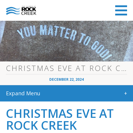
CHRISTMAS EVE AT ROCK CREEK
DECEMBER 22, 2024
Expand Menu
+
CHRISTMAS EVE AT
ROCK CREEK