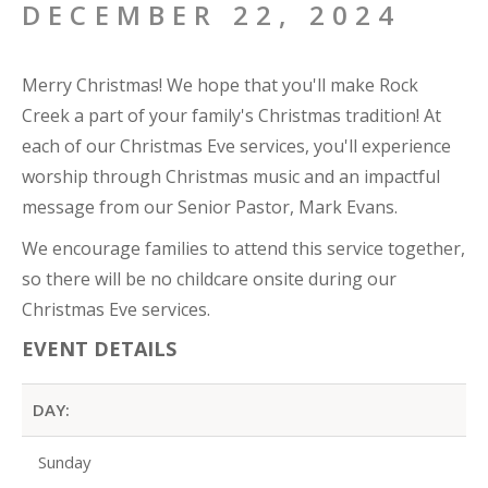
DECEMBER 22, 2024
Merry Christmas! We hope that you'll make Rock
Creek a part of your family's Christmas tradition! At
each of our Christmas Eve services, you'll experience
worship through Christmas music and an impactful
message from our Senior Pastor, Mark Evans.
We encourage families to attend this service together,
so there will be no childcare onsite during our
Christmas Eve services.
EVENT DETAILS
DAY:
Sunday