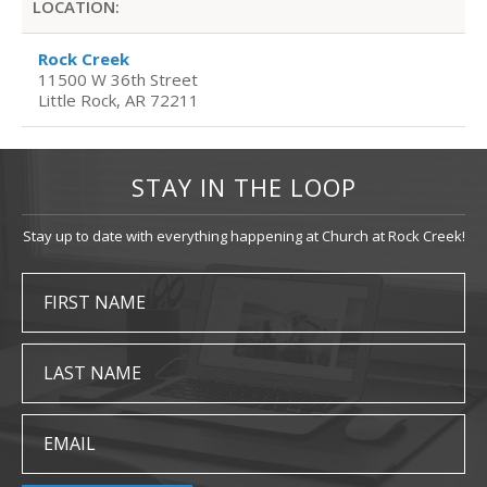
LOCATION:
Rock Creek
11500 W 36th Street
Little Rock, AR 72211
STAY IN THE LOOP
Stay up to date with everything happening at Church at Rock Creek!
FIRST NAME
LAST NAME
EMAIL