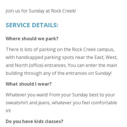
Join us for Sunday at Rock Creek!
SERVICE DETAILS:
Where should we park?
There is lots of parking on the Rock Creek campus,
with handicapped parking spots near the East, West,
and North (office) entrances. You can enter the main
building through any of the entrances on Sunday!
What should I wear?
Whatever you want! From your Sunday best to your
sweatshirt and jeans, whatever you feel comfortable
in!
Do you have kids classes?