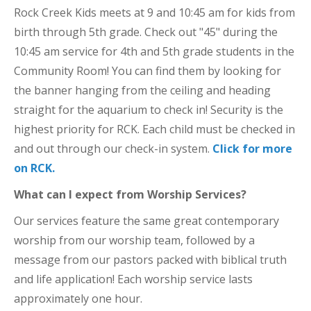
Rock Creek Kids meets at 9 and 10:45 am for kids from
birth through 5th grade. Check out "45" during the
10:45 am service for 4th and 5th grade students in the
Community Room! You can find them by looking for
the banner hanging from the ceiling and heading
straight for the aquarium to check in! Security is the
highest priority for RCK. Each child must be checked in
and out through our check-in system.
Click for more
on RCK.
What can I expect from Worship Services?
Our services feature the same great contemporary
worship from our worship team, followed by a
message from our pastors packed with biblical truth
and life application! Each worship service lasts
approximately one hour.