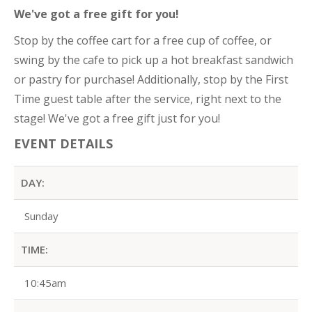
We've got a free gift for you!
Stop by the coffee cart for a free cup of coffee, or
swing by the cafe to pick up a hot breakfast sandwich
or pastry for purchase! Additionally, stop by the First
Time guest table after the service, right next to the
stage! We've got a free gift just for you!
EVENT DETAILS
DAY:
Sunday
TIME:
10:45am