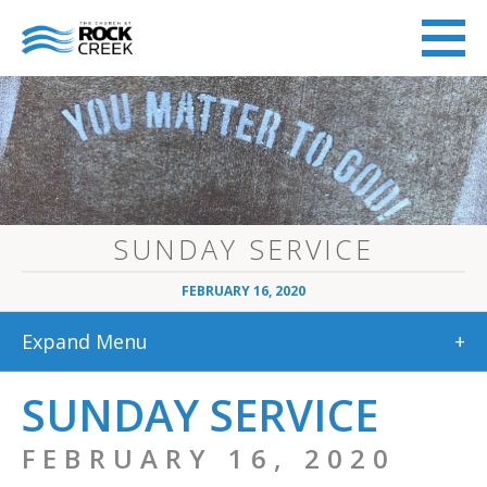
SUNDAY SERVICE
FEBRUARY 16, 2020
Expand Menu
+
SUNDAY SERVICE
FEBRUARY 16, 2020