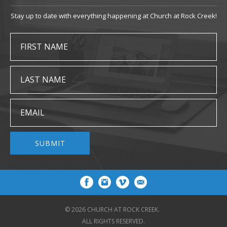
Stay up to date with everything happening at Church at Rock Creek!
FIRST NAME
LAST NAME
EMAIL
SUBMIT
© 2026 CHURCH AT ROCK CREEK.
ALL RIGHTS RESERVED.