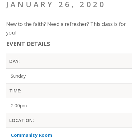
JANUARY 26, 2020
New to the faith? Need a refresher? This class is for
you!
EVENT DETAILS
DAY:
Sunday
TIME:
2:00pm
LOCATION:
Community Room