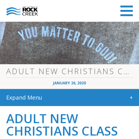
ADULT NEW CHRISTIANS CLASS
JANUARY 26, 2020
Expand Menu
+
ADULT NEW
CHRISTIANS CLASS