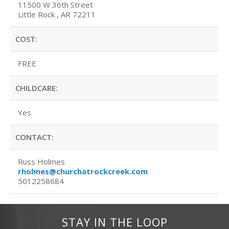
11500 W 36th Street
Little Rock , AR 72211
COST:
FREE
CHILDCARE:
Yes
CONTACT:
Russ Holmes
rholmes@churchatrockcreek.com
5012258684
STAY IN THE LOOP