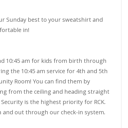
r Sunday best to your sweatshirt and
ortable in!
nd 10:45 am for kids from birth through
ing the 10:45 am service for 4th and 5th
nity Room! You can find them by
ng from the ceiling and heading straight
Security is the highest priority for RCK.
n and out through our check-in system.