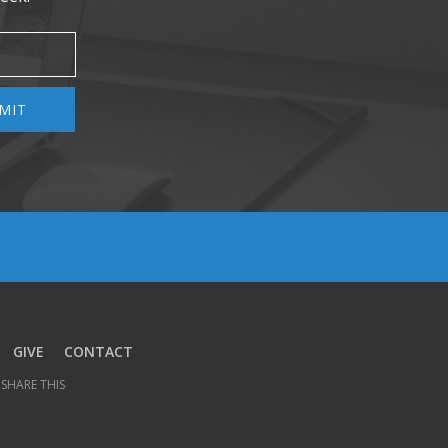
MIT
GIVE
CONTACT
SHARE THIS