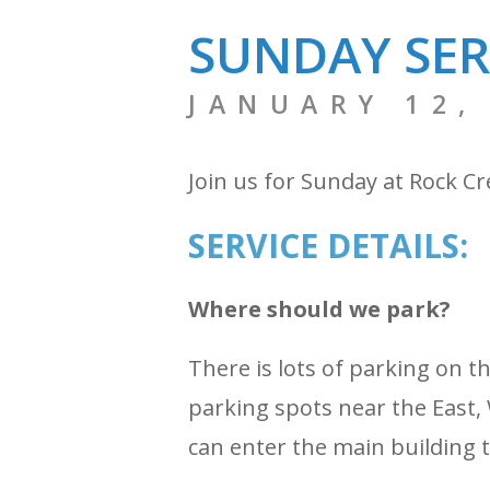
SUNDAY SER
JANUARY 12,
Join us for Sunday at Rock C
SERVICE DETAILS:
Where should we park?
There is lots of parking on 
parking spots near the East, 
can enter the main building 