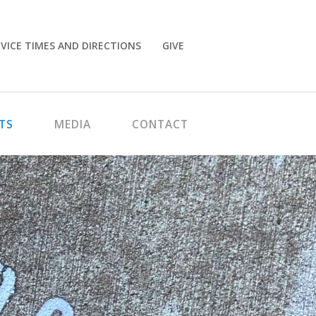
VICE TIMES AND DIRECTIONS
GIVE
TS
MEDIA
CONTACT