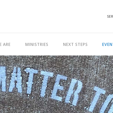
SER
 ARE
MINISTRIES
NEXT STEPS
EVEN