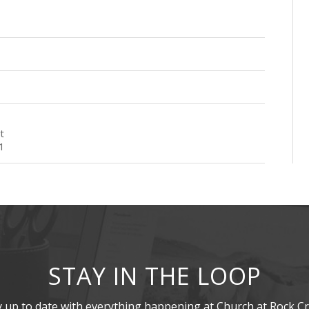
t
1
STAY IN THE LOOP
y up to date with everything happening at Church at Rock Cr