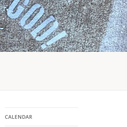
CALENDAR