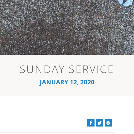
SUNDAY SERVICE
JANUARY 12, 2020
Facebook
Twitter
Print