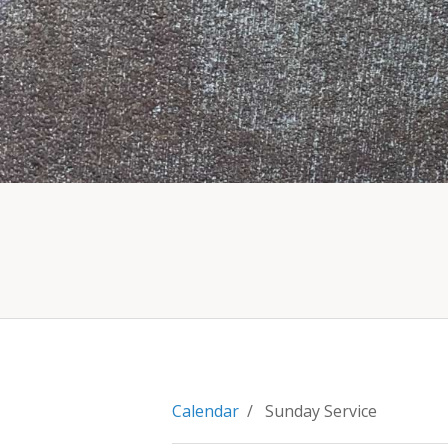
Calendar
/ Sunday Service