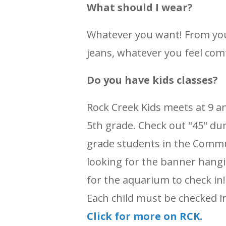
What should I wear?
Whatever you want! From you
jeans, whatever you feel comf
Do you have kids classes?
Rock Creek Kids meets at 9 a
5th grade. Check out "45" dur
grade students in the Commu
looking for the banner hangi
for the aquarium to check in! 
Each child must be checked i
Click for more on RCK.