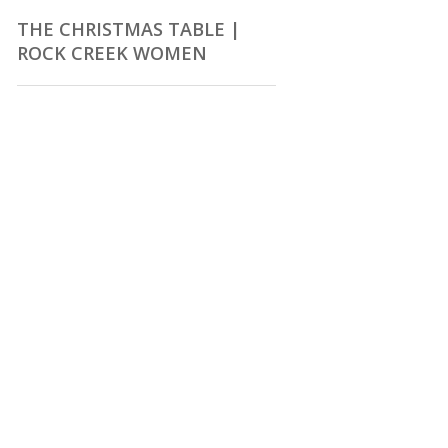
THE CHRISTMAS TABLE |
ROCK CREEK WOMEN