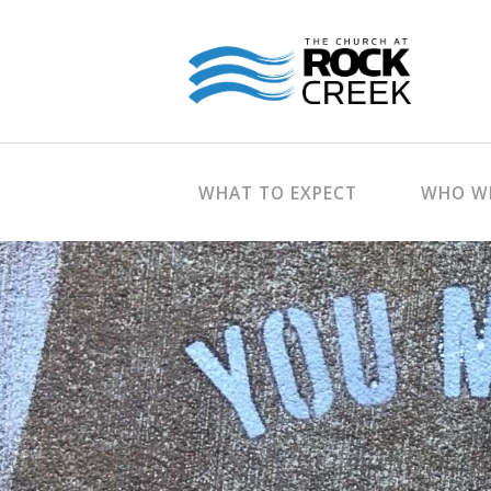
WHAT TO EXPECT
WHO WE