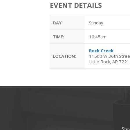
EVENT DETAILS
DAY:
Sunday
TIME:
10:45am
Rock Creek
LOCATION:
11500 W 36th Stree
Little Rock, AR 7221
Sta