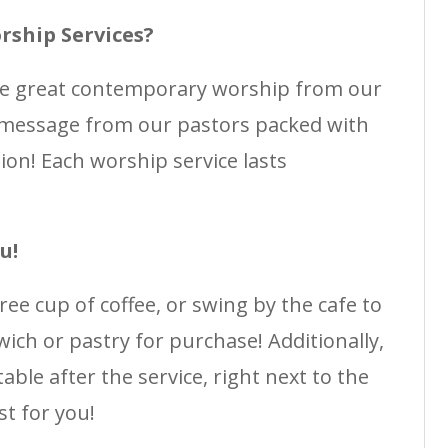
rship Services?
me great contemporary worship from our
 message from our pastors packed with
ation! Each worship service lasts
u!
free cup of coffee, or swing by the cafe to
ich or pastry for purchase! Additionally,
able after the service, right next to the
st for you!