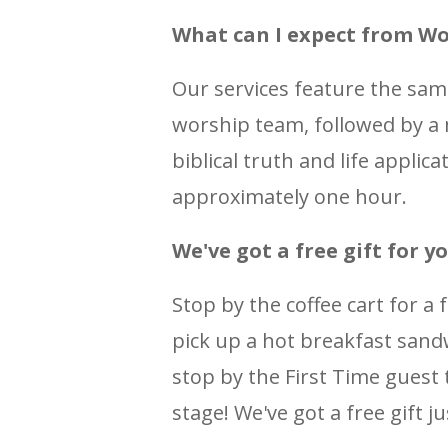
What can I expect from Wo
Our services feature the sa
worship team, followed by a
biblical truth and life applic
approximately one hour.
We've got a free gift for yo
Stop by the coffee cart for a 
pick up a hot breakfast sandw
stop by the First Time guest t
stage! We've got a free gift ju