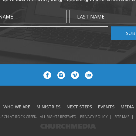
 NAME
LAST NAME
SUB
WHO WE ARE
MINISTRIES
NEXT STEPS
EVENTS
MEDIA
URCH AT ROCK CREEK.
ALL RIGHTS RESERVED.
PRIVACY POLICY
SITE MAP