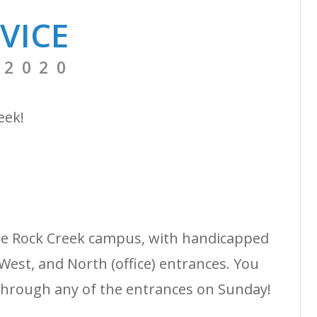
VICE
 2020
reek!
the Rock Creek campus, with handicapped
West, and North (office) entrances. You
through any of the entrances on Sunday!