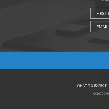
FIRST
EMAIL
WHAT TO EXPECT
© 2026 CH