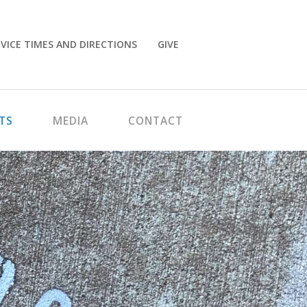
VICE TIMES AND DIRECTIONS
GIVE
TS
MEDIA
CONTACT