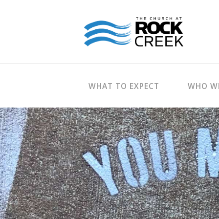
WHAT TO EXPECT
WHO WE