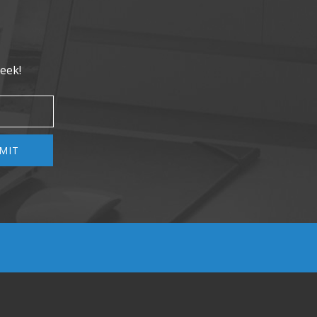
eek!
MIT