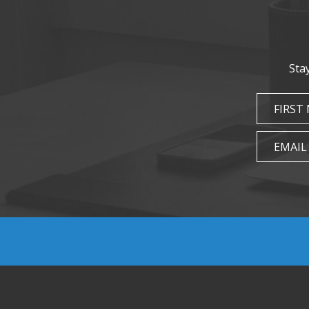
Sta
FIRST
EMAIL