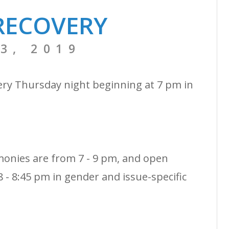
RECOVERY
3, 2019
ery Thursday night beginning at 7 pm in
monies are from 7 - 9 pm, and open
 - 8:45 pm in gender and issue-specific