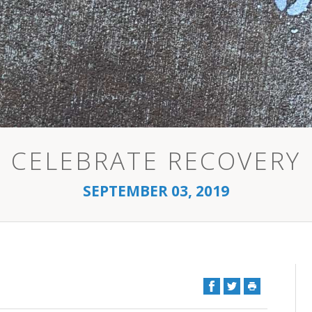
CELEBRATE RECOVERY
SEPTEMBER 03, 2019
Facebook
Twitter
Print