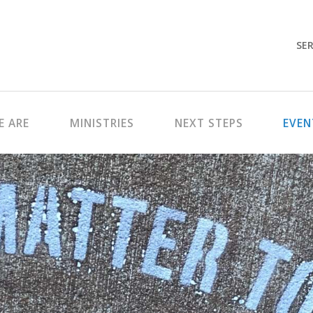
SER
 ARE
MINISTRIES
NEXT STEPS
EVEN