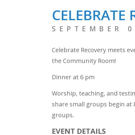
CELEBRATE 
SEPTEMBER 0
Celebrate Recovery meets ev
the Community Room!
Dinner at 6 pm
Worship, teaching, and testi
share small groups begin at 8
groups.
EVENT DETAILS