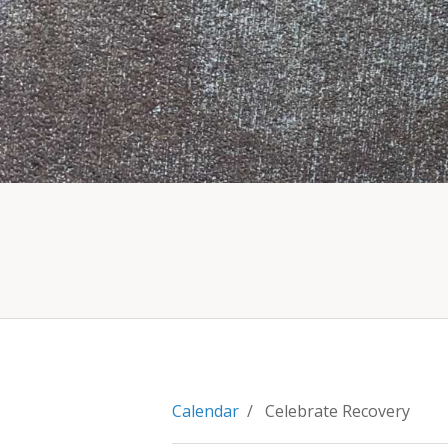
Calendar
/ Celebrate Recovery