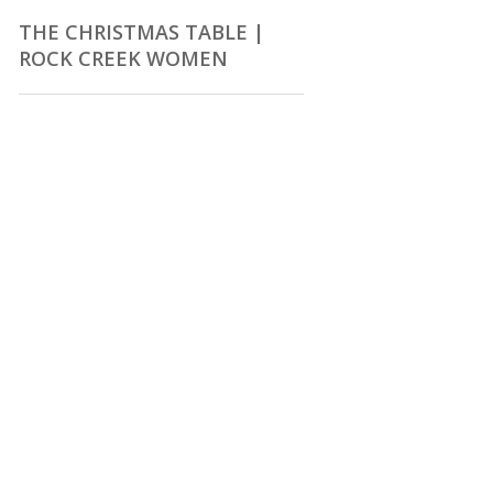
THE CHRISTMAS TABLE |
ROCK CREEK WOMEN