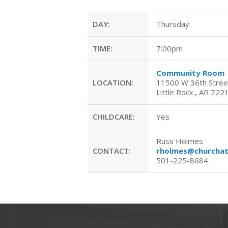
DAY:
Thursday
TIME:
7:00pm
Community Room
LOCATION:
11500 W 36th Stree
Little Rock , AR 722
CHILDCARE:
Yes
Russ Holmes
CONTACT:
rholmes@churchat
501-225-8684