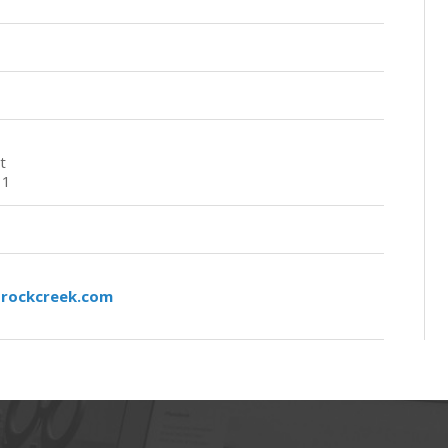
t
11
rockcreek.com