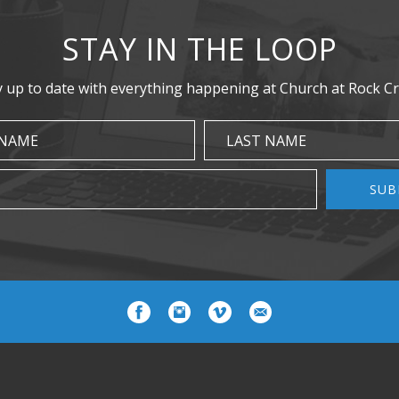
STAY IN THE LOOP
y up to date with everything happening at Church at Rock Cr
 NAME
LAST NAME
SUB