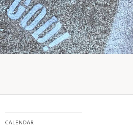
CALENDAR