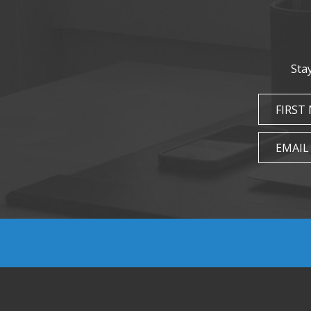
Sta
FIRST
EMAIL