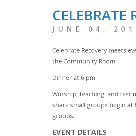
CELEBRATE 
JUNE 04, 20
Celebrate Recovery meets ev
the Community Room!
Dinner at 6 pm
Worship, teaching, and testi
share small groups begin at 8
groups.
EVENT DETAILS