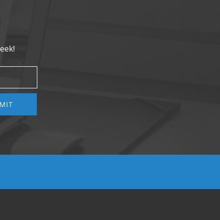
eek!
MIT