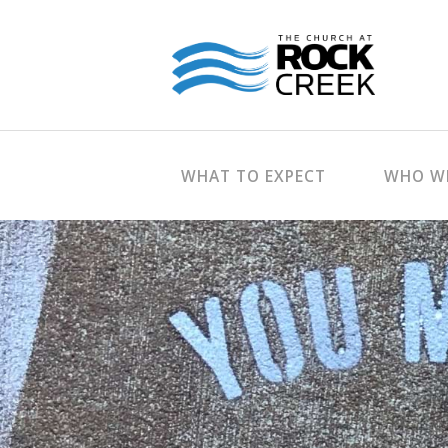
WHAT TO EXPECT
WHO WE