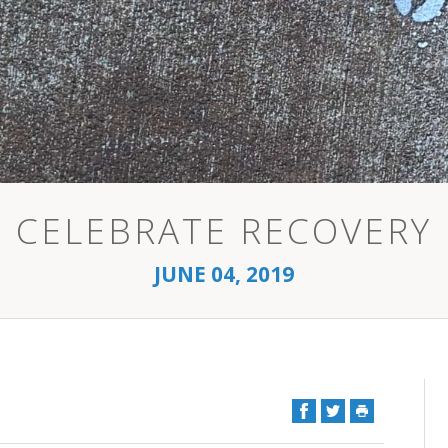
CELEBRATE RECOVERY
JUNE 04, 2019
Facebook
Twitter
Print