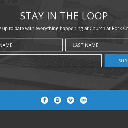
STAY IN THE LOOP
y up to date with everything happening at Church at Rock Cr
 NAME
LAST NAME
SUB