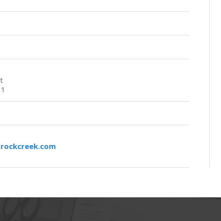
t
11
rockcreek.com