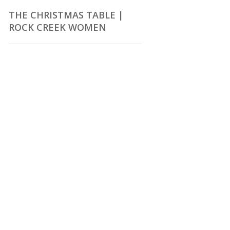
THE CHRISTMAS TABLE |
ROCK CREEK WOMEN