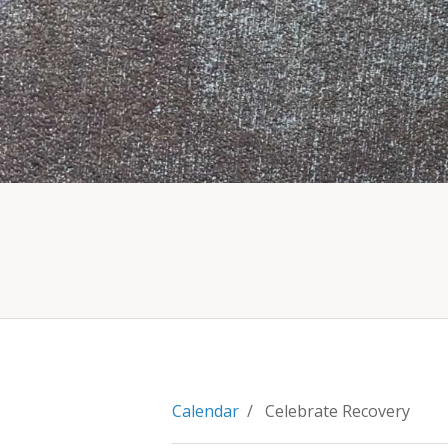
Calendar
/ Celebrate Recovery