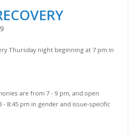
RECOVERY
19
ery Thursday night beginning at 7 pm in
monies are from 7 - 9 pm, and open
 - 8:45 pm in gender and issue-specific