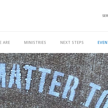
SER
 ARE
MINISTRIES
NEXT STEPS
EVEN