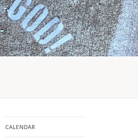
CALENDAR