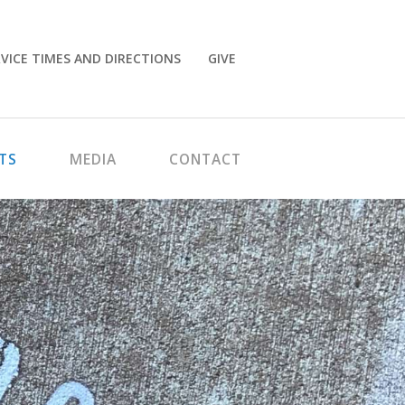
VICE TIMES AND DIRECTIONS
GIVE
TS
MEDIA
CONTACT