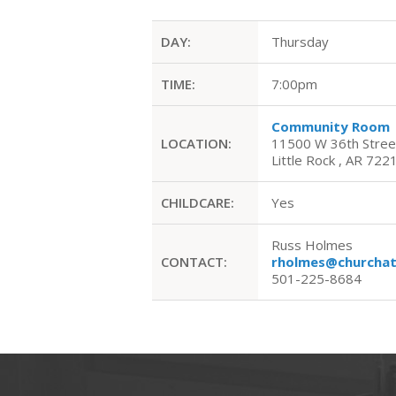
DAY:
Thursday
TIME:
7:00pm
Community Room
LOCATION:
11500 W 36th Stree
Little Rock , AR 722
CHILDCARE:
Yes
Russ Holmes
CONTACT:
rholmes@churchat
501-225-8684